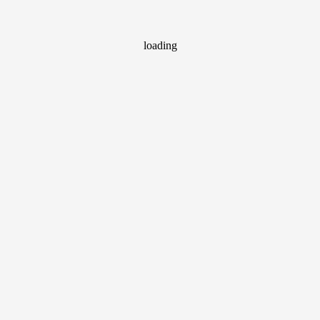
loading